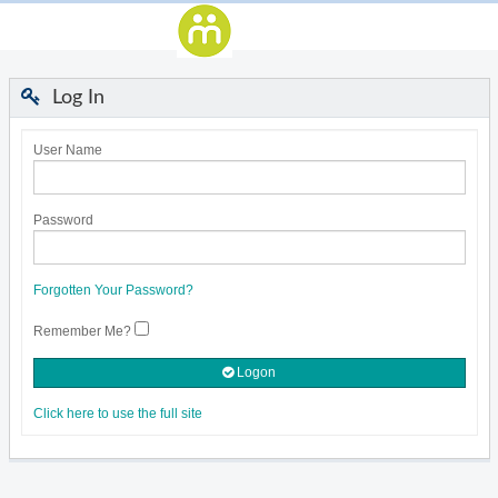
Log In
User Name
Password
Forgotten Your Password?
Remember Me?
Logon
Click here to use the full site